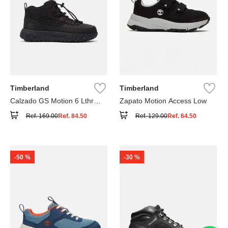
Timberland
Timberland
Calzado GS Motion 6 Lthr
Zapato Motion Access Low
Super
Ref.
169.00
Ref.
84.50
Ref.
129.00
Ref.
64.50
-
50 %
-
30 %